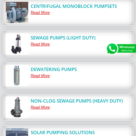
CENTRIFUGAL MONOBLOCK PUMPSETS
Read More
SEWAGE PUMPS (LIGHT DUTY)
Read More
DEWATERING PUMPS
Read More
NON-CLOG SEWAGE PUMPS (HEAVY DUTY)
Read More
SOLAR PUMPING SOLUTIONS