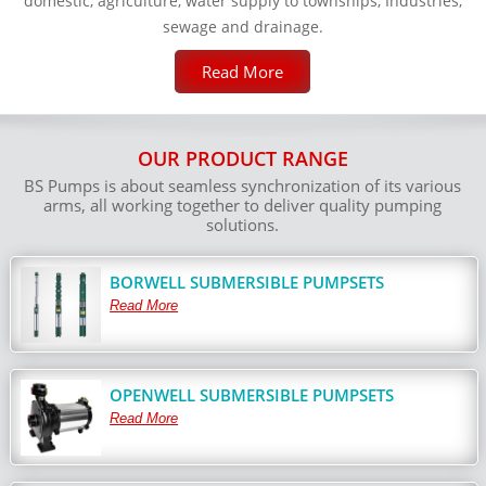
domestic, agriculture, water supply to townships, Industries,
sewage and drainage.
Read More
OUR PRODUCT RANGE
BS Pumps is about seamless synchronization of its various
arms, all working together to deliver quality pumping
solutions.
BORWELL SUBMERSIBLE PUMPSETS
Read More
OPENWELL SUBMERSIBLE PUMPSETS
Read More