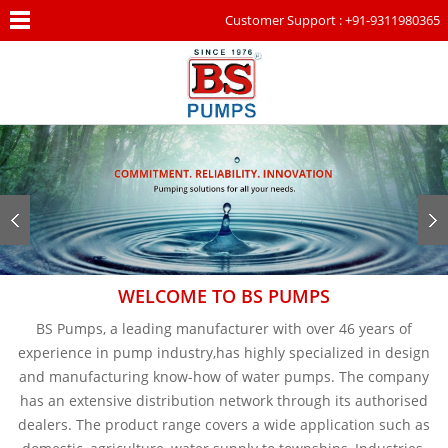
Customer Support : +91-9311980365
WELCOME TO BS PUMPS
BS Pumps, a leading manufacturer with over 46 years of
experience in pump industry,has highly specialized in design
and manufacturing know-how of water pumps. The company
has an extensive distribution network through its authorised
dealers. The product range covers a wide application such as