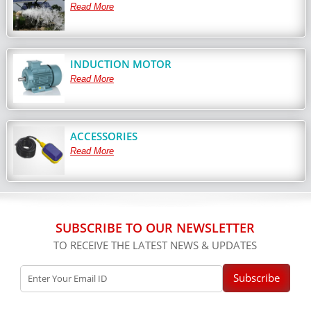
Read More
INDUCTION MOTOR
Read More
ACCESSORIES
Read More
SUBSCRIBE TO OUR NEWSLETTER
TO RECEIVE THE LATEST NEWS & UPDATES
Subscribe