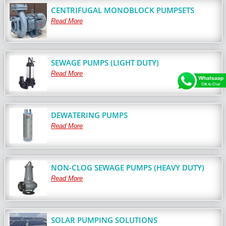
CENTRIFUGAL MONOBLOCK PUMPSETS
Read More
SEWAGE PUMPS (LIGHT DUTY)
Read More
DEWATERING PUMPS
Read More
NON-CLOG SEWAGE PUMPS (HEAVY DUTY)
Read More
SOLAR PUMPING SOLUTIONS