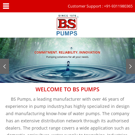
Customer Support : +91-9311980365
WELCOME TO BS PUMPS
BS Pumps, a leading manufacturer with over 46 years of
experience in pump industry,has highly specialized in design
and manufacturing know-how of water pumps. The company
has an extensive distribution network through its authorised
dealers. The product range covers a wide application such as