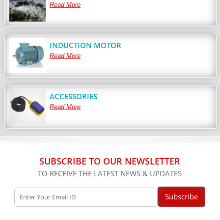
Read More
INDUCTION MOTOR
Read More
ACCESSORIES
Read More
SUBSCRIBE TO OUR NEWSLETTER
TO RECEIVE THE LATEST NEWS & UPDATES
Subscribe