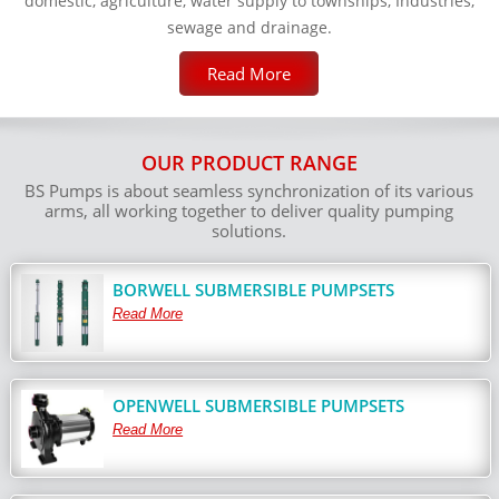
domestic, agriculture, water supply to townships, Industries,
sewage and drainage.
Read More
OUR PRODUCT RANGE
BS Pumps is about seamless synchronization of its various
arms, all working together to deliver quality pumping
solutions.
BORWELL SUBMERSIBLE PUMPSETS
Read More
OPENWELL SUBMERSIBLE PUMPSETS
Read More